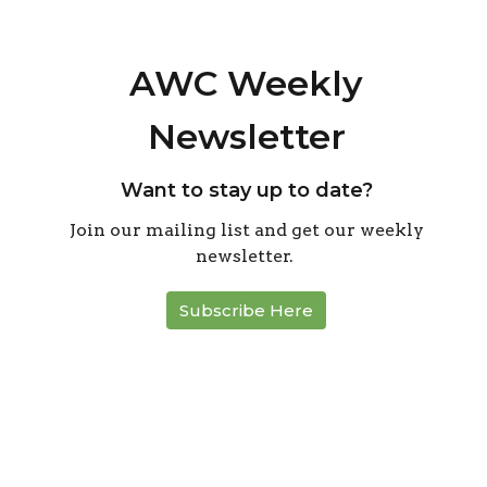
AWC Weekly
Newsletter
Want to stay up to date?
Join our mailing list and get our weekly
newsletter.
Subscribe Here