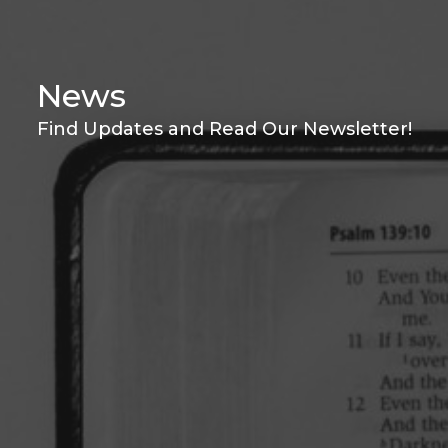
News
Find Updates and Read Our Newsletter!