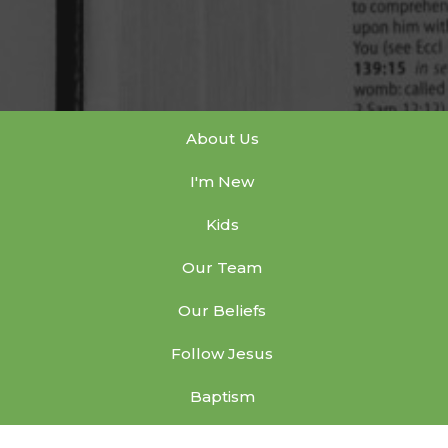
About Us
I'm New
Kids
Our Team
Our Beliefs
Follow Jesus
Baptism