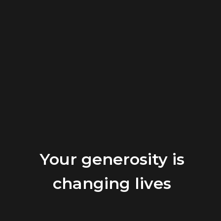
Your generosity is
changing lives