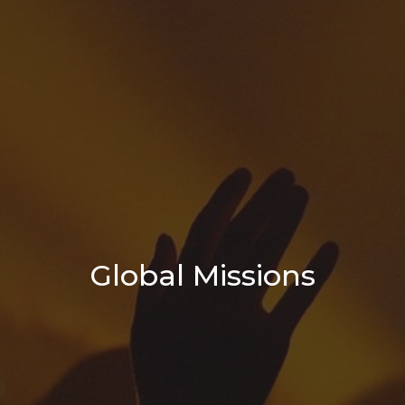
Global Missions