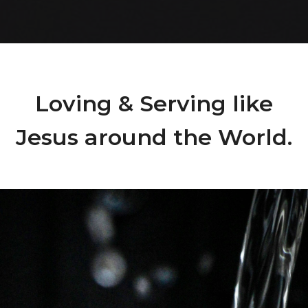
Loving & Serving like
Jesus around the World.