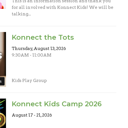
This is an information session and thank you
for all involved with Konnect Kids! We will be
talking...
Konnect the Tots
Thursday, August 13, 2026
9:30AM - 11:00AM
Kids Play Group
s
Konnect Kids Camp 2026
August 17 - 21, 2026