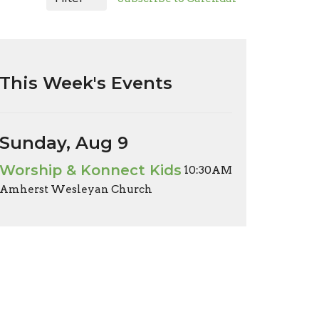
This Week's Events
Sunday, Aug 9
Worship & Konnect Kids
10:30AM
Amherst Wesleyan Church