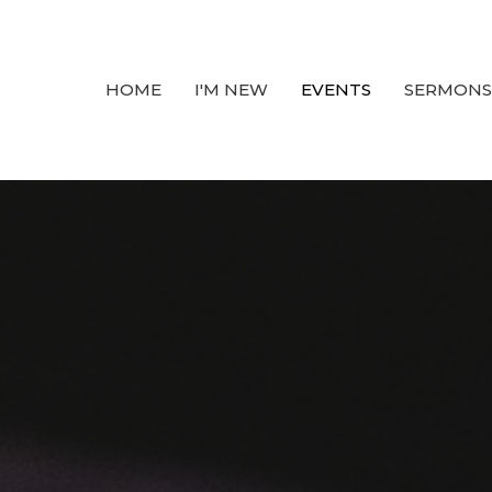
HOME
I'M NEW
EVENTS
SERMONS