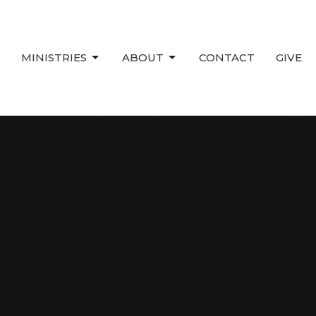
MINISTRIES
ABOUT
CONTACT
GIVE