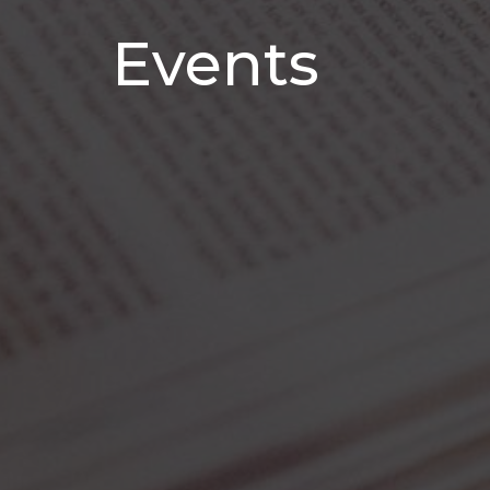
Events