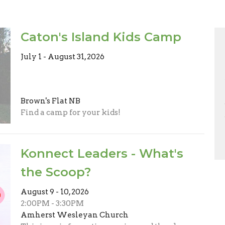
Caton's Island Kids Camp
July 1 - August 31, 2026
Brown's Flat NB
Find a camp for your kids!
Konnect Leaders - What's
the Scoop?
August 9 - 10, 2026
2:00PM - 3:30PM
Amherst Wesleyan Church