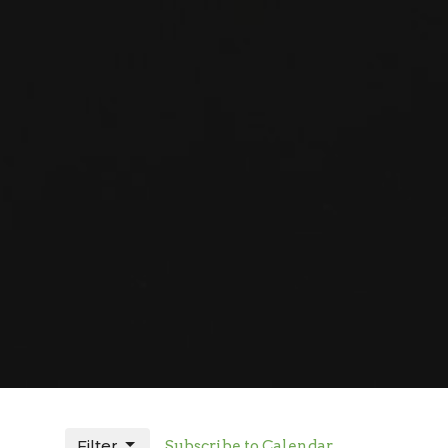
Filter
Subscribe to Calendar