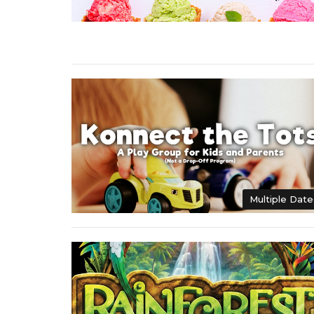
Multiple Date