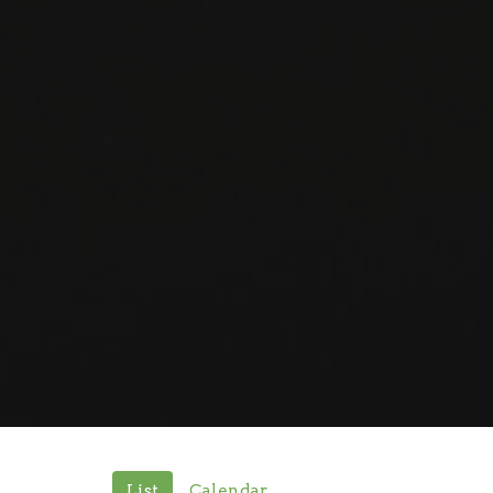
List
Calendar