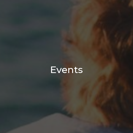
Events