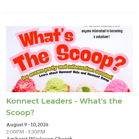
Konnect Leaders - What's the
Scoop?
August 9 - 10, 2026
2:00PM - 3:30PM