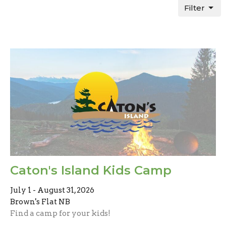
Filter
Caton's Island Kids Camp
July 1 - August 31, 2026
Brown's Flat NB
Find a camp for your kids!