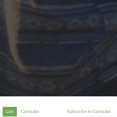
List
Calendar
Subscribe to Calendar