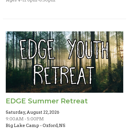
EDGE Summer Retreat
Saturday, August 22, 2026
9:00AM - 5:00PM
Big Lake Camp - Oxford, NS