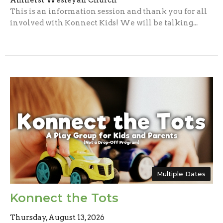
Amherst Wesleyan Church
This is an information session and thank you for all
involved with Konnect Kids! We will be talking...
Multiple Dates
Konnect the Tots
Thursday, August 13, 2026