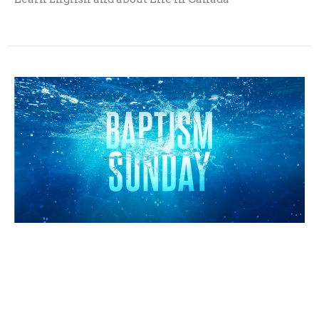
Baptism Sunday
Sunday, October 4, 2026
10:30AM - 11:30AM
Welcome back! Let's celebrate baptism together!