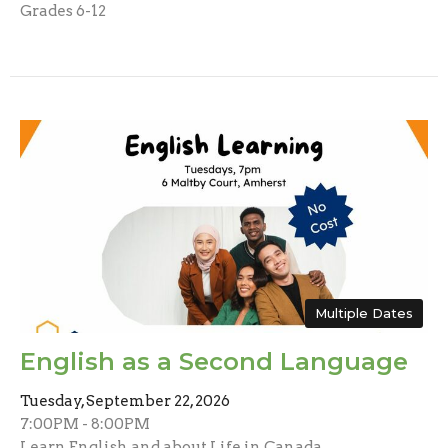
Grades 6-12
Multiple Dates
English as a Second Language
Tuesday, September 22, 2026
7:00PM - 8:00PM
Learn English and about Life in Canada