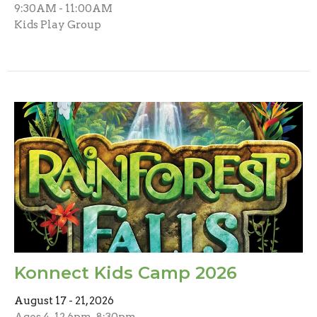
9:30AM - 11:00AM
Kids Play Group
Konnect Kids Camp 2026
August 17 - 21, 2026
Ages 4-12 6pm-8:30pm