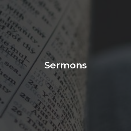
Sermons