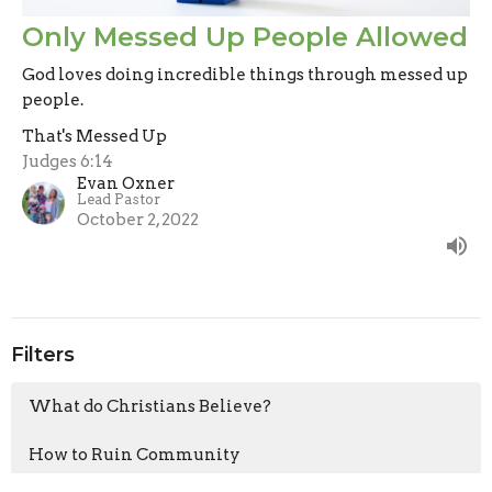
Only Messed Up People Allowed
God loves doing incredible things through messed up
people.
That's Messed Up
Judges 6:14
Evan Oxner
Lead Pastor
October 2, 2022
Filters
What do Christians Believe?
How to Ruin Community