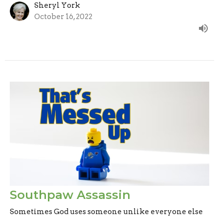
Sheryl York
October 16, 2022
Southpaw Assassin
Sometimes God uses someone unlike everyone else