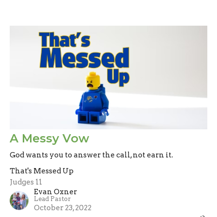
A Messy Vow
God wants you to answer the call, not earn it.
That's Messed Up
Judges 11
Evan Oxner
Lead Pastor
October 23, 2022