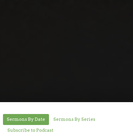
Sermons By Date
Sermons By Series
Subscribe to Podcast