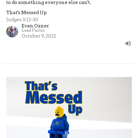
to do something everyone else can't.
That's Messed Up
Judges 3:12-30
Evan Oxner
Lead Pastor
October 9, 2022