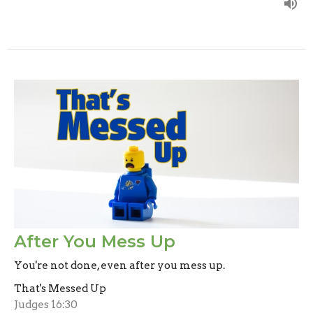
After You Mess Up
You're not done, even after you mess up.
That's Messed Up
Judges 16:30