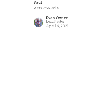
Paul
Acts 7:54-8:1a
Evan Oxner
Lead Pastor
April 4, 2021
ur
Enter Your Email
atest news.