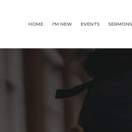
HOME
I'M NEW
EVENTS
SERMONS