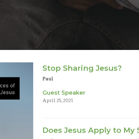
Stop Sharing Jesus?
Paul
Guest Speaker
April 25, 2021
Does Jesus Apply to My 