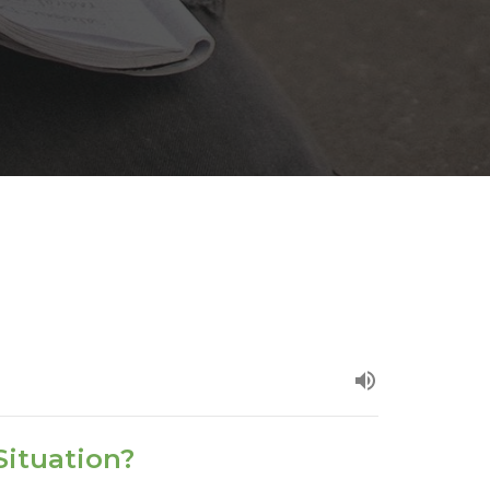
Situation?