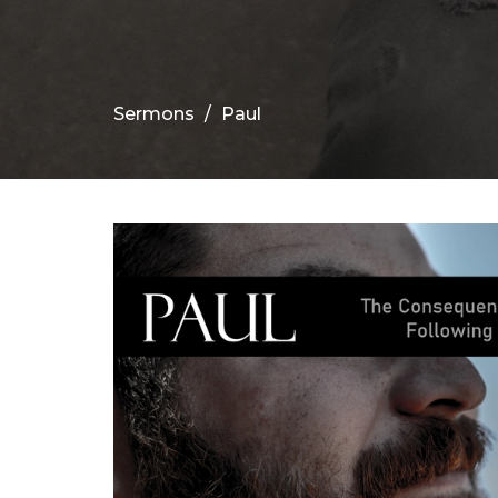
Sermons
Paul