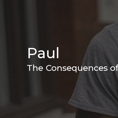
Paul
The Consequences of