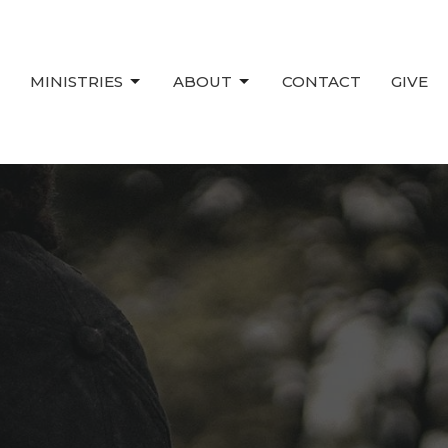
MINISTRIES
ABOUT
CONTACT
GIVE