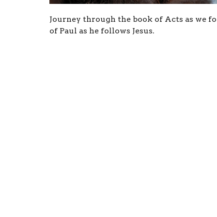
Journey through the book of Acts as we fol
of Paul as he follows Jesus.