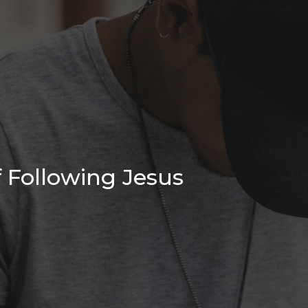
 Following Jesus