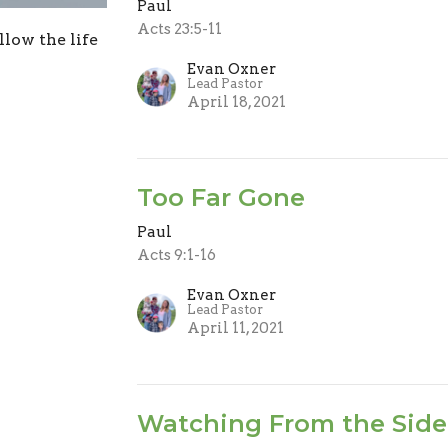
Paul
Acts 23:5-11
low the life
Evan Oxner
Lead Pastor
April 18, 2021
Too Far Gone
Paul
Acts 9:1-16
Evan Oxner
Lead Pastor
April 11, 2021
Watching From the Side