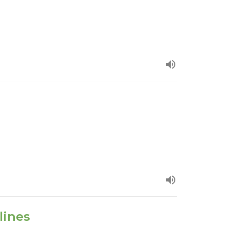
lines