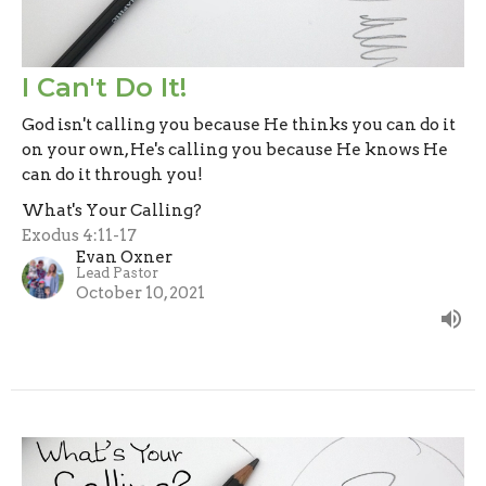
I Can't Do It!
God isn't calling you because He thinks you can do it
on your own, He's calling you because He knows He
can do it through you!
What's Your Calling?
Exodus 4:11-17
Evan Oxner
Lead Pastor
October 10, 2021