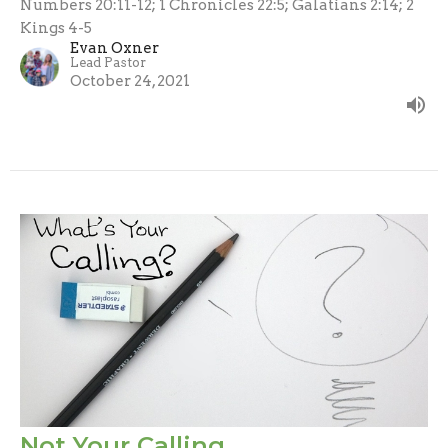
Numbers 20:11-12; 1 Chronicles 22:5; Galatians 2:14; 2
Kings 4-5
Evan Oxner
Lead Pastor
October 24, 2021
Not Your Calling