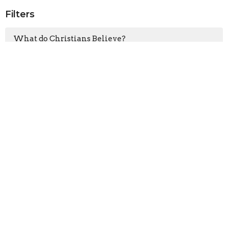
Filters
What do Christians Believe?
How to Ruin Community
Clearly Jesus
How to Survive Suffering
Ruth
Junk Food
What's it mean to be part of a c...
Christmas in the Worst Circumsta...
Walking with God