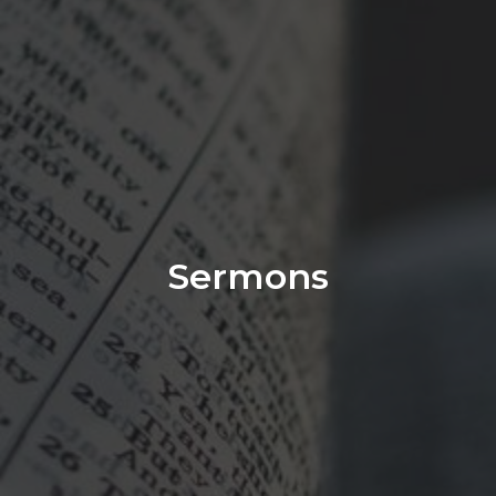
Sermons