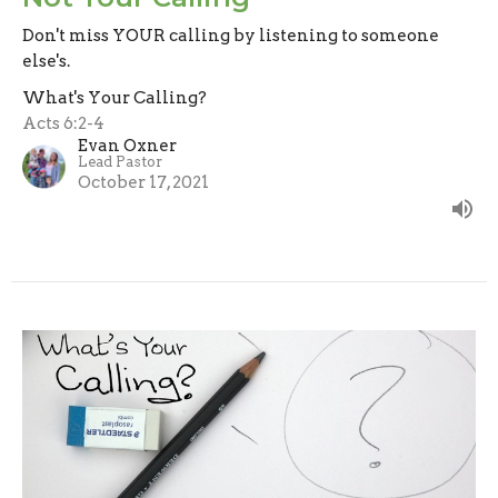
Don't miss YOUR calling by listening to someone
else's.
What's Your Calling?
Acts 6:2-4
Evan Oxner
Lead Pastor
October 17, 2021