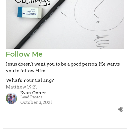
Follow Me
Jesus doesn't want you to be a good person, He wants
you to follow Him.
What's Your Calling?
Matthew 19:21
Evan Oxner
Lead Pastor
October 3, 2021