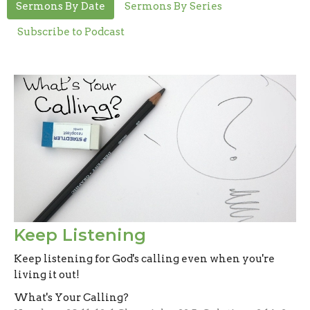
Sermons By Date
Sermons By Series
Subscribe to Podcast
Keep Listening
Keep listening for God's calling even when you're
living it out!
What's Your Calling?