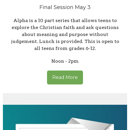
Final Session May 3
Alpha is a 10 part series that allows teens to
explore the Christian faith and ask questions
about meaning and purpose without
judgement. Lunch is provided. This is open to
all teens from grades 6-12.
Noon - 2pm
Read More