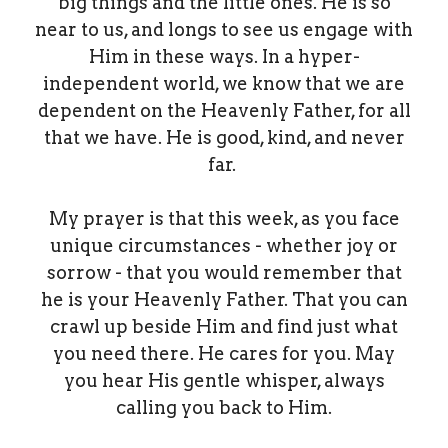
big things and the little ones. He is so
near to us, and longs to see us engage with
Him in these ways. In a hyper-
independent world, we know that we are
dependent on the Heavenly Father, for all
that we have. He is good, kind, and never
far.
My prayer is that this week, as you face
unique circumstances - whether joy or
sorrow - that you would remember that
he is your Heavenly Father. That you can
crawl up beside Him and find just what
you need there. He cares for you. May
you hear His gentle whisper, always
calling you back to Him.