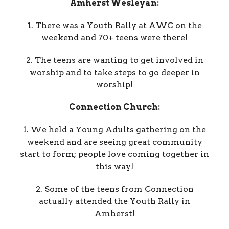
Amherst Wesleyan:
1. There was a Youth Rally at AWC on the
weekend and 70+ teens were there!
2. The teens are wanting to get involved in
worship and to take steps to go deeper in
worship!
Connection Church:
1. We held a Young Adults gathering on the
weekend and are seeing great community
start to form; people love coming together in
this way!
2. Some of the teens from Connection
actually attended the Youth Rally in
Amherst!