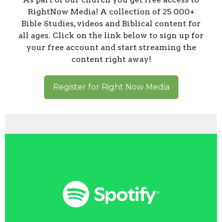
RightNow Media! A collection of 25 000+
Bible Studies, videos and Biblical content for
all ages. Click on the link below to sign up for
your free account and start streaming the
content right away!
Register for Right Now Media