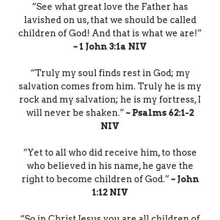
“See what great love the Father has
lavished on us, that we should be called
children of God! And that is what we are!”
~ 1 John‬ ‭3‬:‭1a‬ ‭NIV‬‬
“Truly my soul finds rest in God; my
salvation comes from him. Truly he is my
rock and my salvation; he is my fortress, I
will never be shaken.”
~ Psalms‬ ‭62‬:‭1‬-‭2‬
‭NIV‬‬
“Yet to all who did receive him, to those
who believed in his name, he gave the
right to become children of God.”
~ John‬
‭1‬:‭12‬ ‭NIV‬‬
“So in Christ Jesus you are all children of