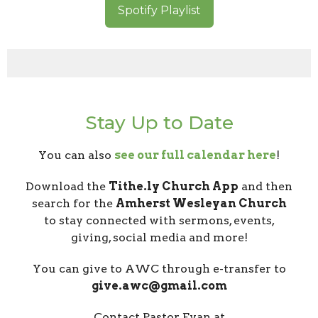
Spotify Playlist
Stay Up to Date
You can also
see our full calendar here
!
Download the
Tithe.ly Church App
and then
search for the
Amherst Wesleyan Church
to stay connected with sermons, events,
giving, social media and more!
You can give to AWC through e-transfer to
give.awc@gmail.com
Contact Pastor Evan at