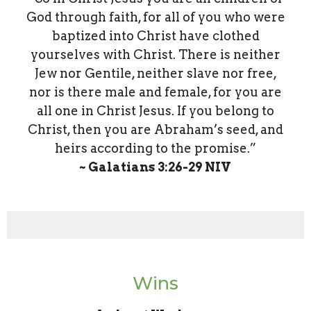
God through faith, for all of you who were
baptized into Christ have clothed
yourselves with Christ. There is neither
Jew nor Gentile, neither slave nor free,
nor is there male and female, for you are
all one in Christ Jesus. If you belong to
Christ, then you are Abraham’s seed, and
heirs according to the promise.”
~ Galatians‬ ‭3‬:‭26‬-‭29‬ ‭NIV‬‬
Wins