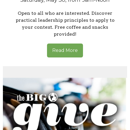
Saturday, May 30, from 9am-Noon
Open to all who are interested. Discover
practical leadership principles to apply to
your context. Free coffee and snacks
provided!
Read More