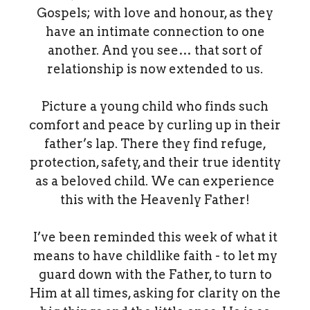
Gospels; with love and honour, as they
have an intimate connection to one
another. And you see… that sort of
relationship is now extended to us.
Picture a young child who finds such
comfort and peace by curling up in their
father’s lap. There they find refuge,
protection, safety, and their true identity
as a beloved child. We can experience
this with the Heavenly Father!
I’ve been reminded this week of what it
means to have childlike faith - to let my
guard down with the Father, to turn to
Him at all times, asking for clarity on the