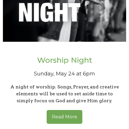
Worship Night
Sunday, May 24 at 6pm
A night of worship. Songs, Prayer, and creative
elements will be used to set aside time to
simply focus on God and give Him glory.
Read More