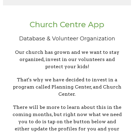
Church Centre App
Database & Volunteer Organization
Our church has grown and we want to stay
organized, invest in our volunteers and
protect your kids!
That's why we have decided to invest in a
program called Planning Center, and Church
Center.
There will be more to learn about this in the
coming months, but right now what we need
you to do is tap on the button below and
either update the profiles for you and your