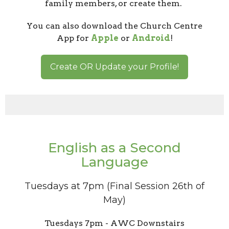
family members, or create them.
You can also download the Church Centre
App for
Apple
or
Android
!
Create OR Update your Profile!
English as a Second
Language
Tuesdays at 7pm (Final Session 26th of
May)
Tuesdays 7pm - AWC Downstairs