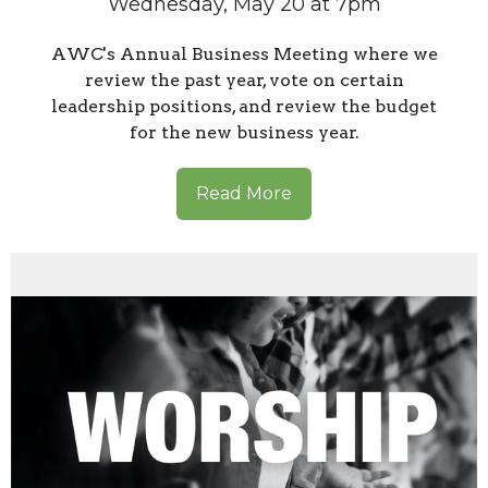
Wednesday, May 20 at 7pm
AWC's Annual Business Meeting where we
review the past year, vote on certain
leadership positions, and review the budget
for the new business year.
Read More