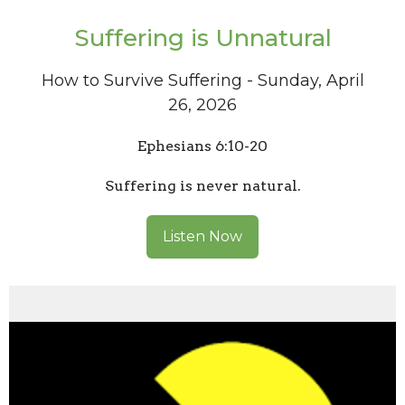
Suffering is Unnatural
How to Survive Suffering - Sunday, April
26, 2026
Ephesians 6:10-20
Suffering is never natural.
Listen Now