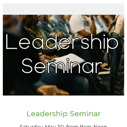
Leadership Seminar