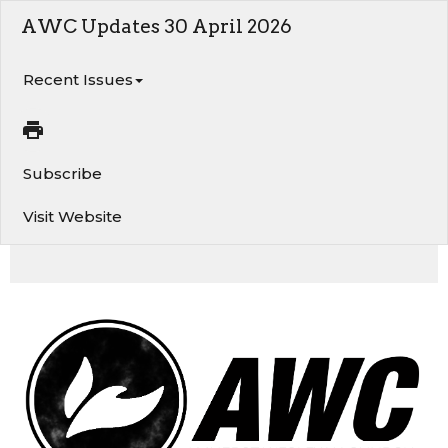
AWC Updates 30 April 2026
Recent Issues
Subscribe
Visit Website
AWC Updates