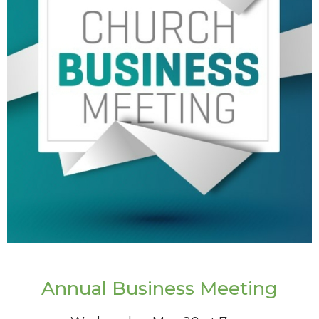
Annual Business Meeting