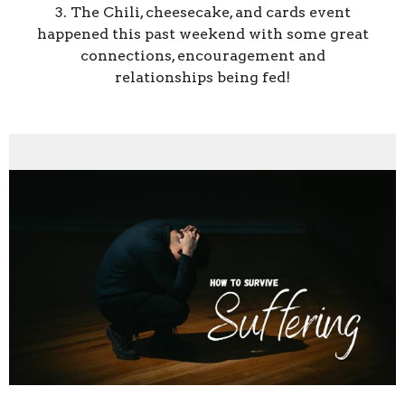
3. The Chili, cheesecake, and cards event
happened this past weekend with some great
connections, encouragement and
relationships being fed!