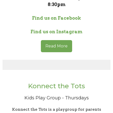
8:30pm
Find us on Facebook
Find us on Instagram
Read More
Konnect the Tots
Kids Play Group - Thursdays
Konnect the Tots is a playgroup for parents