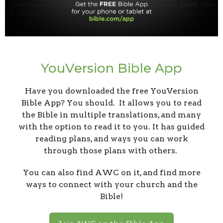
YouVersion Bible App
Have you downloaded the free YouVersion
Bible App? You should. It allows you to read
the Bible in multiple translations, and many
with the option to read it to you. It has guided
reading plans, and ways you can work
through those plans with others.
You can also find AWC on it, and find more
ways to connect with your church and the
Bible!