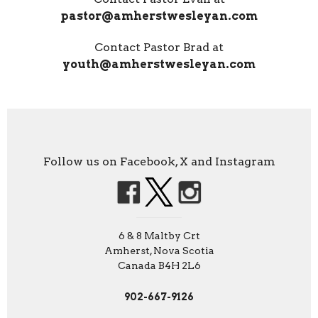
pastor@amherstwesleyan.com
Contact Pastor Brad at
youth@amherstwesleyan.com
Follow us on Facebook, X and Instagram
6 & 8 Maltby Crt
Amherst, Nova Scotia
Canada B4H 2L6
902-667-9126