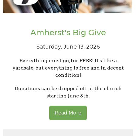
Amherst's Big Give
Saturday, June 13, 2026
Everything must go, for FREE! It's like a
yardsale, but everything is free and in decent
condition!
Donations can be dropped off at the church
starting June 8th.
Read More