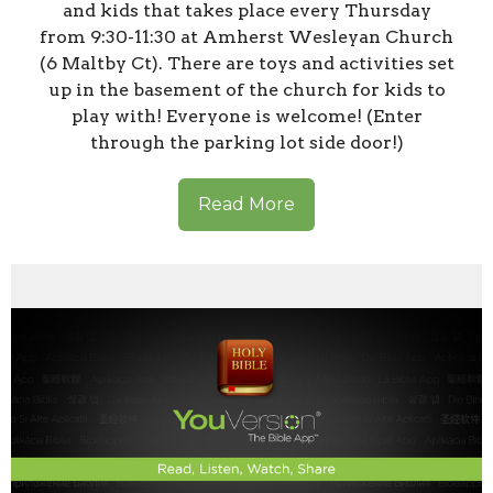
and kids that takes place every Thursday
from 9:30-11:30 at Amherst Wesleyan Church
(6 Maltby Ct). There are toys and activities set
up in the basement of the church for kids to
play with! Everyone is welcome! (Enter
through the parking lot side door!)
Read More