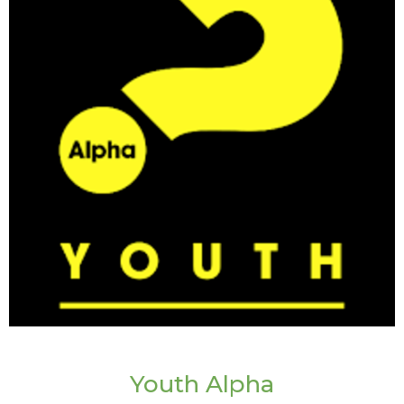
Youth Alpha