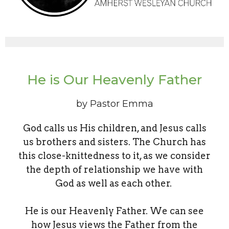
He is Our Heavenly Father
by Pastor Emma
God calls us His children, and Jesus calls
us brothers and sisters. The Church has
this close-knittedness to it, as we consider
the depth of relationship we have with
God as well as each other.
He is our Heavenly Father. We can see
how Jesus views the Father from the