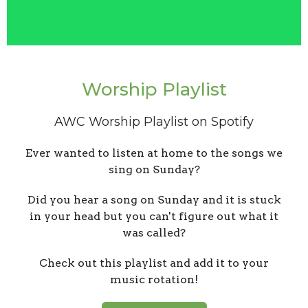
Worship Playlist
AWC Worship Playlist on Spotify
Ever wanted to listen at home to the songs we
sing on Sunday?
Did you hear a song on Sunday and it is stuck
in your head but you can't figure out what it
was called?
Check out this playlist and add it to your
music rotation!