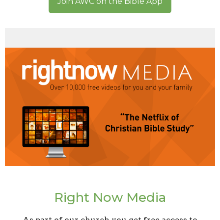
Join AWC on the Bible App
Right Now Media
As part of our church you get free access to