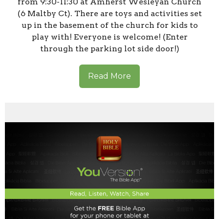
from 9:30-11:30 at Amherst Wesleyan Church
(6 Maltby Ct). There are toys and activities set
up in the basement of the church for kids to
play with! Everyone is welcome! (Enter
through the parking lot side door!)
Read More