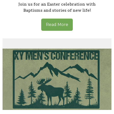
Join us for an Easter celebration with
Baptisms and stories of new life!
Read More