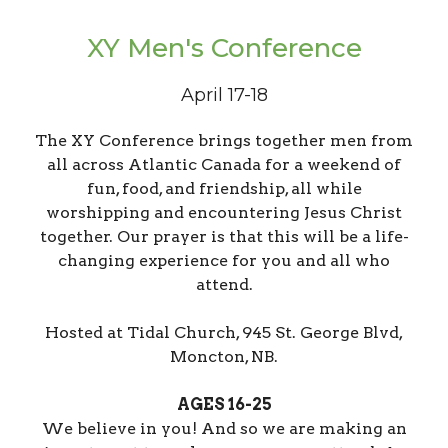
XY Men's Conference
April 17-18
The XY Conference brings together men from
all across Atlantic Canada for a weekend of
fun, food, and friendship, all while
worshipping and encountering Jesus Christ
together. Our prayer is that this will be a life-
changing experience for you and all who
attend.
Hosted at Tidal Church, 945 St. George Blvd,
Moncton, NB.
AGES 16-25
We believe in you! And so we are making an