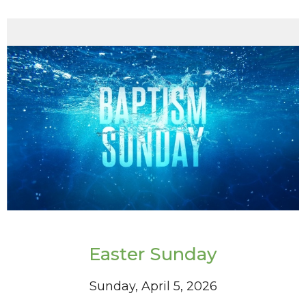
Easter Sunday
Sunday, April 5, 2026