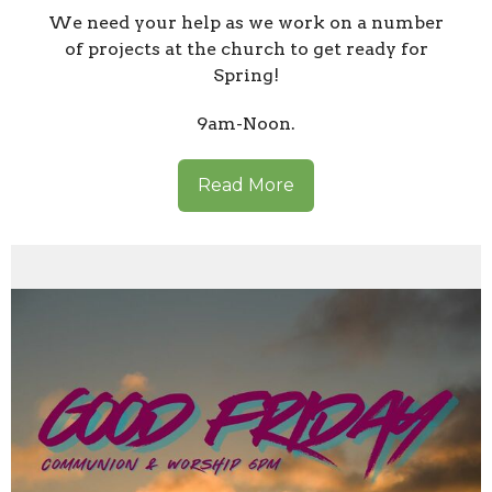
We need your help as we work on a number
of projects at the church to get ready for
Spring!
9am-Noon.
Read More