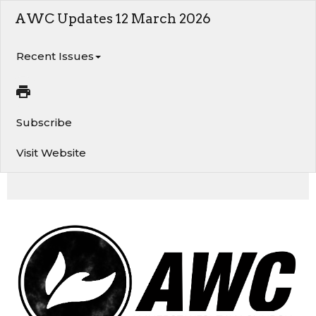
AWC Updates 12 March 2026
Recent Issues
Subscribe
Visit Website
AWC Updates