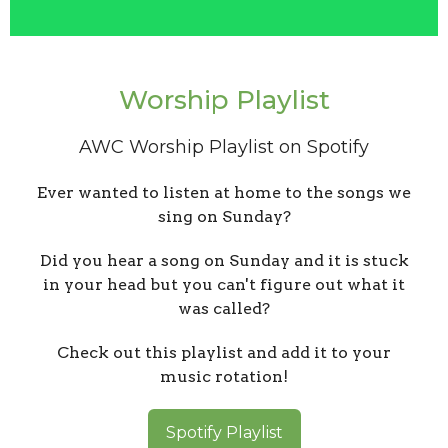
Worship Playlist
AWC Worship Playlist on Spotify
Ever wanted to listen at home to the songs we
sing on Sunday?
Did you hear a song on Sunday and it is stuck
in your head but you can't figure out what it
was called?
Check out this playlist and add it to your
music rotation!
Spotify Playlist