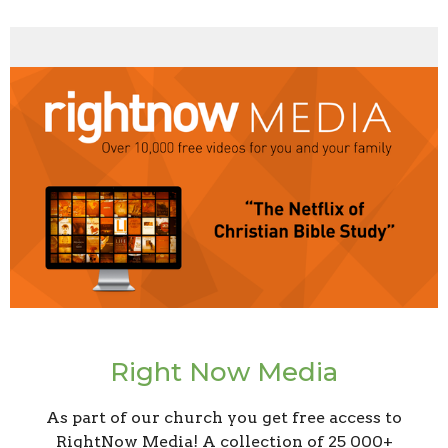
Right Now Media
As part of our church you get free access to
RightNow Media! A collection of 25 000+