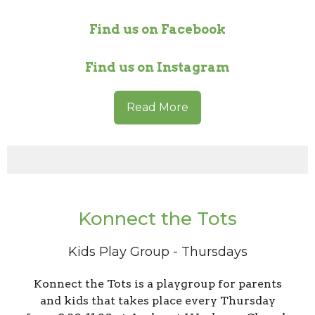
Find us on Facebook
Find us on Instagram
Read More
Konnect the Tots
Kids Play Group - Thursdays
Konnect the Tots is a playgroup for parents
and kids that takes place every Thursday