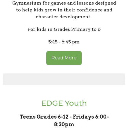
Gymnasium for games and lessons designed
to help kids grow in their confidence and
character development.
For kids in Grades Primary to 6
5:45 - 6:45 pm
Read More
EDGE Youth
Teens Grades 6-12 - Fridays 6:00-
8:30pm