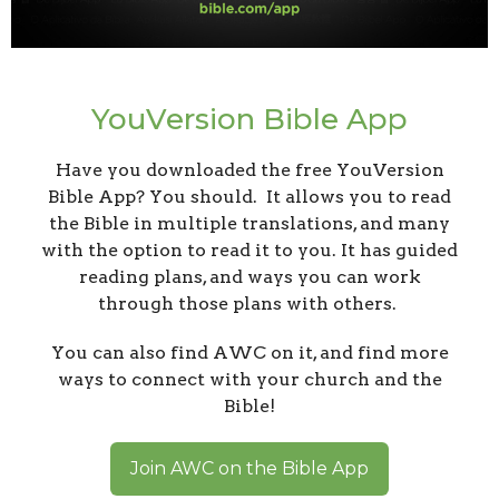
YouVersion Bible App
Have you downloaded the free YouVersion
Bible App? You should. It allows you to read
the Bible in multiple translations, and many
with the option to read it to you. It has guided
reading plans, and ways you can work
through those plans with others.
You can also find AWC on it, and find more
ways to connect with your church and the
Bible!
Join AWC on the Bible App