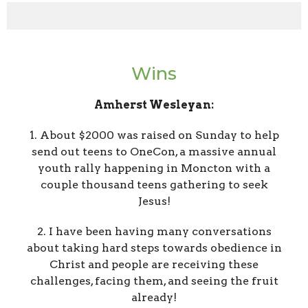
Wins
Amherst Wesleyan:
1. About $2000 was raised on Sunday to help
send out teens to OneCon, a massive annual
youth rally happening in Moncton with a
couple thousand teens gathering to seek
Jesus!
2. I have been having many conversations
about taking hard steps towards obedience in
Christ and people are receiving these
challenges, facing them, and seeing the fruit
already!