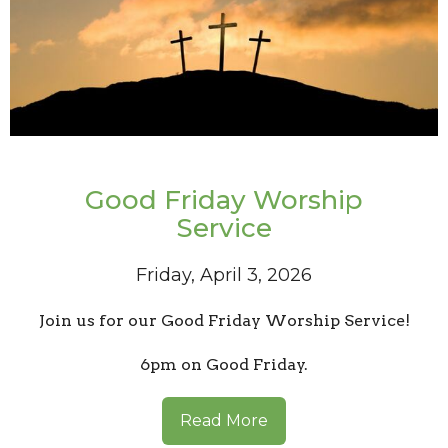
Good Friday Worship
Service
Friday, April 3, 2026
Join us for our Good Friday Worship Service!
6pm on Good Friday.
Read More