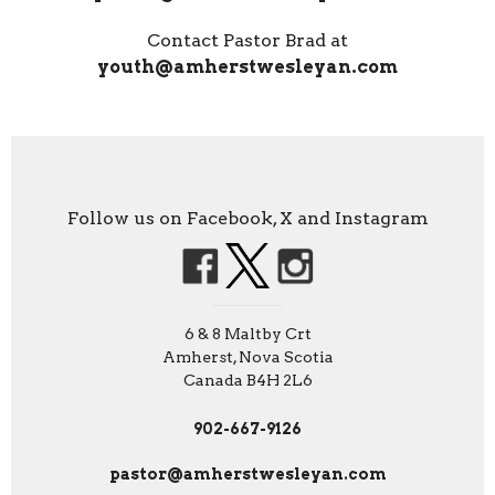
Contact Pastor Brad at
youth@amherstwesleyan.com
Follow us on Facebook, X and Instagram
6 & 8 Maltby Crt
Amherst, Nova Scotia
Canada B4H 2L6
902-667-9126
pastor@amherstwesleyan.com