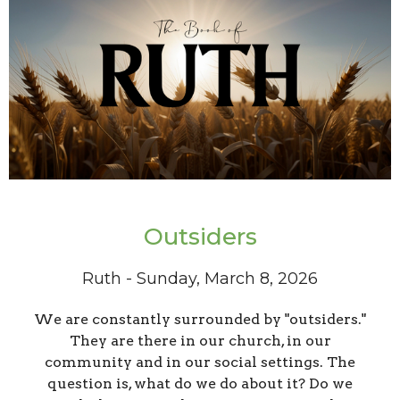
Outsiders
Ruth - Sunday, March 8, 2026
We are constantly surrounded by "outsiders."
They are there in our church, in our
community and in our social settings. The
question is, what do we do about it? Do we