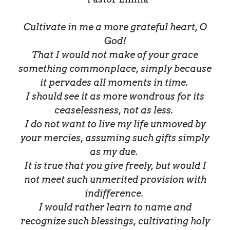
Cultivate in me a more grateful heart, O
God!
That I would not make of your grace
something commonplace, simply because
it pervades all moments in time.
I should see it as more wondrous for its
ceaselessness, not as less.
I do not want to live my life unmoved by
your mercies, assuming such gifts simply
as my due.
It is true that you give freely, but would I
not meet such unmerited provision with
indifference.
I would rather learn to name and
recognize such blessings, cultivating holy