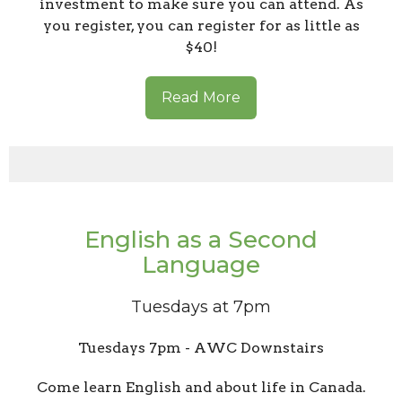
investment to make sure you can attend. As
you register, you can register for as little as
$40!
Read More
English as a Second
Language
Tuesdays at 7pm
Tuesdays 7pm - AWC Downstairs
Come learn English and about life in Canada.