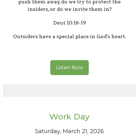
push them away, do we try to protect the
insiders, or do we invite them in?
Deut 10:18-19
Outsiders have a special place in God's heart.
Listen Now
Work Day
Saturday, March 21, 2026