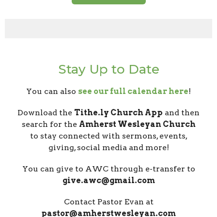
Stay Up to Date
You can also
see our full calendar here
!
Download the
Tithe.ly Church App
and then
search for the
Amherst Wesleyan Church
to stay connected with sermons, events,
giving, social media and more!
You can give to AWC through e-transfer to
give.awc@gmail.com
Contact Pastor Evan at
pastor@amherstwesleyan.com