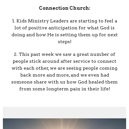
Connection Church:
1. Kids Ministry Leaders are starting to feel a
lot of positive anticipation for what God is
doing and how He is setting them up for next
steps!
2. This past week we saw a great number of
people stick around after service to connect
with each other, we are seeing people coming
back more and more, and we even had
someone share with us how God healed them
from some longterm pain in their life!