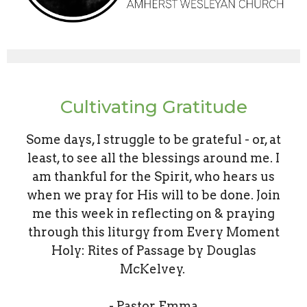
Cultivating Gratitude
Some days, I struggle to be grateful - or, at
least, to see all the blessings around me. I
am thankful for the Spirit, who hears us
when we pray for His will to be done. Join
me this week in reflecting on & praying
through this liturgy from Every Moment
Holy: Rites of Passage by Douglas
McKelvey.
- Pastor Emma