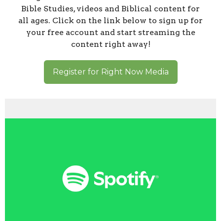
Bible Studies, videos and Biblical content for
all ages. Click on the link below to sign up for
your free account and start streaming the
content right away!
Register for Right Now Media