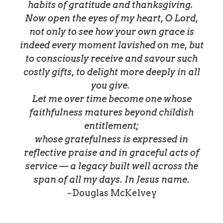
habits of gratitude and thanksgiving.
Now open the eyes of my heart, O Lord,
not only to see how your own grace is
indeed every moment lavished on me, but
to consciously receive and savour such
costly gifts, to delight more deeply in all
you give.
Let me over time become one whose
faithfulness matures beyond childish
entitlement;
whose gratefulness is expressed in
reflective praise and in graceful acts of
service — a legacy built well across the
span of all my days. In Jesus name.
~Douglas McKelvey