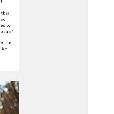
!
 this
 so
ed to
to me."
th the
like