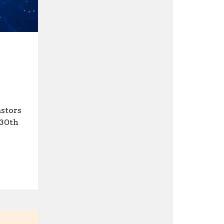
astors
 30th