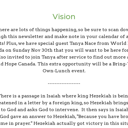
Vision
ere are lots of things happening, so be sure to scan d
gh this newsletter and make note in your calendar of a
ts! Plus, we have special guest Tanya Nace from World
a on Sunday Nov 30th that you will want to be here fo
lso invited to join Tanya after service to find out more
 Hope Canada. This extra opportunity will be a Bring
Own-Lunch event.
-------------------
here is a passage in Isaiah where king Hezekiah is bei
eatened in a letter by a foreign king, so Hezekiah brings
r to God and asks God to intervene. It then says in Isaiah
 God gave an answer to Hezekiah, "Because you have br
o me in prayer." Hezekiah actually got victory in this si