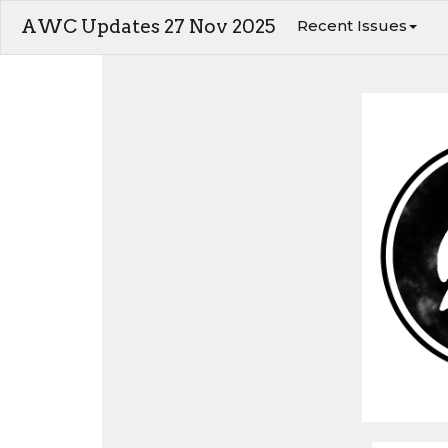
AWC Updates 27 Nov 2025
Recent Issues