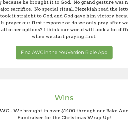
 because he brought it to God. No grand gesture was 
jor sacrifice. No special ritual. Hezekiah read the lett
took it straight to God, and God gave him victory beca
 Is prayer our first response or do we only pray after w
 all other options? I think our world will look a lot dif
when we start praying first.
Find AWC in the YouVersion Bible App
Wins
WC - We brought in over $1400 through our Bake Auc
Fundraiser for the Christmas Wrap-Up!