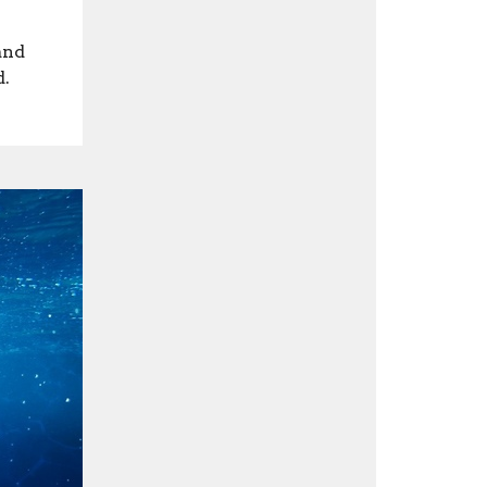
and
d.