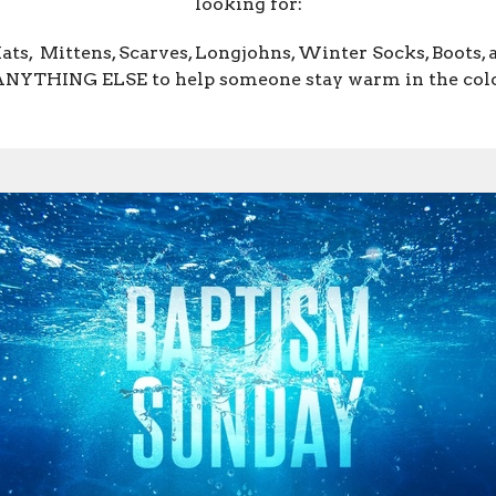
looking for:
Hats, Mittens, Scarves, Longjohns, Winter Socks, Boots, 
NYTHING ELSE to help someone stay warm in the col