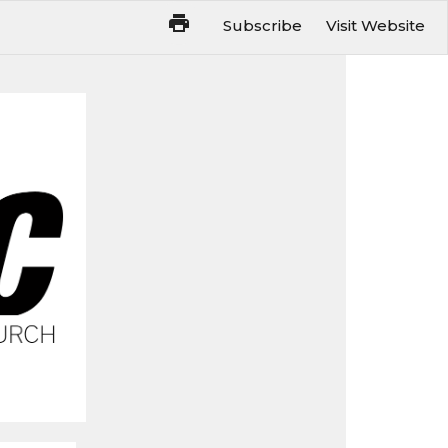
Subscribe
Visit Website