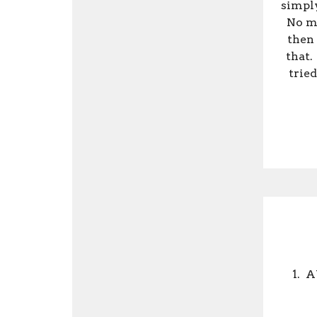
simply
No ma
then 
that.
tried
1.
A