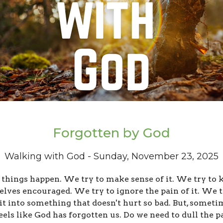
Forgotten by God
Walking with God - Sunday, November 23, 2025
 things happen. We try to make sense of it. We try to 
elves encouraged. We try to ignore the pain of it. We t
it into something that doesn't hurt so bad. But, someti
feels like God has forgotten us. Do we need to dull the pa