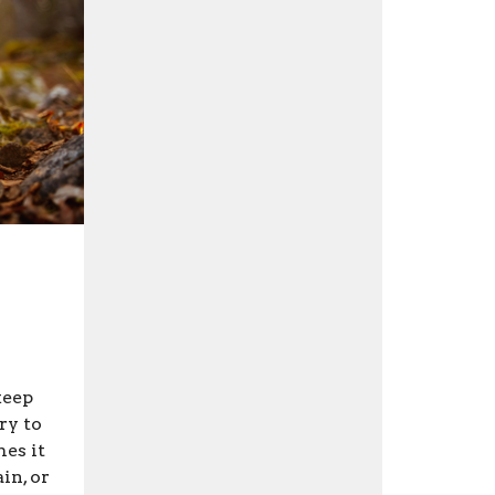
keep
ry to
mes it
in, or