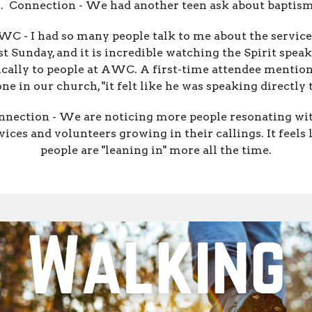
.
Connection - We had another teen ask about baptism
WC - I had so many people talk to me about the service
st Sunday, and it is incredible watching the Spirit speak
ically to people at AWC. A first-time attendee mention
e in our church, "it felt like he was speaking directly 
nnection - We are noticing more people resonating wi
vices and volunteers growing in their callings. It feels 
people are "leaning in" more all the time.