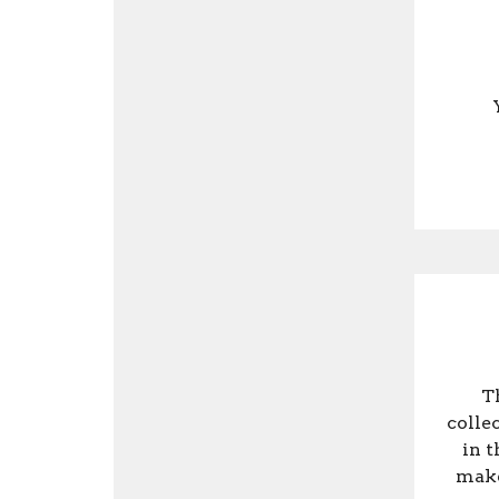
T
colle
in 
make