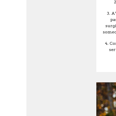
2
3. A
pa
surg
someon
4. Co
ser