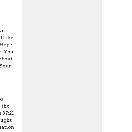
own
ll the
 Hope
r! You
 about
-Your-
ng
 the
 37:21
ought
tuation