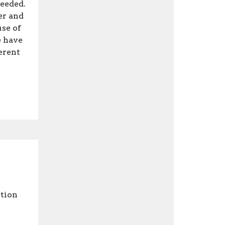
needed.
er and
use of
e have
ferent
tion