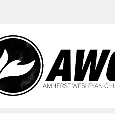
AWC Updates