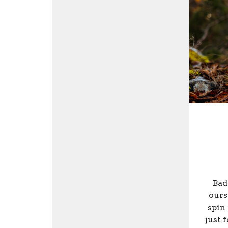
Bad
ours
spin 
just 