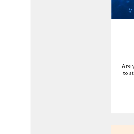
Are y
to s