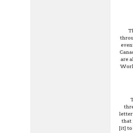
Th
throu
even
Canad
are a
World
T
thr
lette
that
[it] t