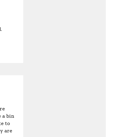
.
re
 a bin
e to
y are