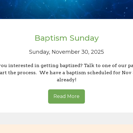
Baptism Sunday
Sunday, November 30, 2025
ou interested in getting baptized? Talk to one of our p
tart the process. We have a baptism scheduled for Nov
already!
Read More