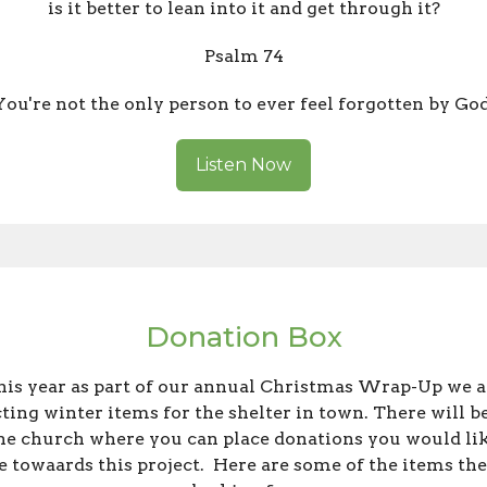
is it better to lean into it and get through it?
Psalm 74
You're not the only person to ever feel forgotten by God
Listen Now
Donation Box
his year as part of our annual Christmas Wrap-Up we a
cting winter items for the shelter in town. There will be
the church where you can place donations you would lik
 towaards this project. Here are some of the items the