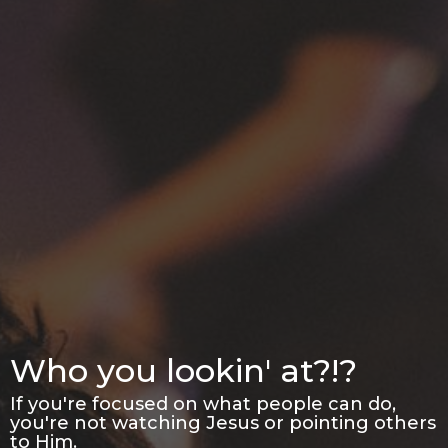
Who you lookin' at?!?
If you're focused on what people can do,
you're not watching Jesus or pointing others
to Him.