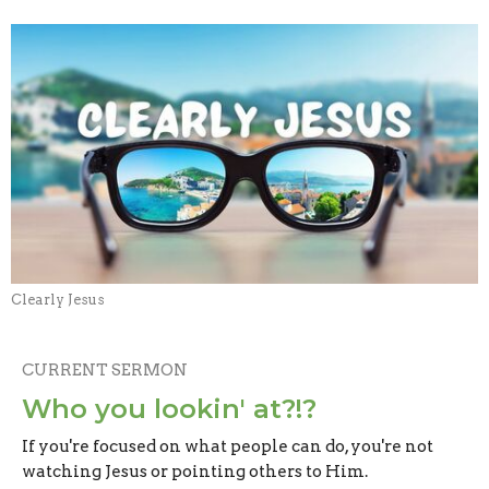
Clearly Jesus
CURRENT SERMON
Who you lookin' at?!?
If you're focused on what people can do, you're not
watching Jesus or pointing others to Him.