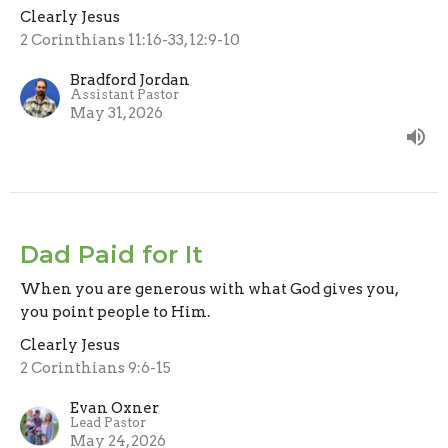
Clearly Jesus
2 Corinthians 11:16-33, 12:9-10
Bradford Jordan
Assistant Pastor
May 31, 2026
Dad Paid for It
When you are generous with what God gives you,
you point people to Him.
Clearly Jesus
2 Corinthians 9:6-15
Evan Oxner
Lead Pastor
May 24, 2026