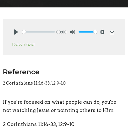
00:00
Play
Mute
Settings
Downlo
Download
Reference
2 Corinthians 11:16-33, 12:9-10
If you're focused on what people can do, you're
not watching Jesus or pointing others to Him.
2 Corinthians 11:16-33, 12:9-10