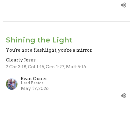
Shining the Light
You're not a flashlight, you're a mirror.
Clearly Jesus
2 Cor 3:18, Col 1:15, Gen 1:27, Matt 5:16
Evan Oxner
Lead Pastor
May 17, 2026
All Sinners