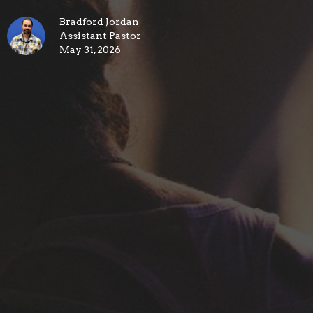
Bradford Jordan
Assistant Pastor
May 31, 2026