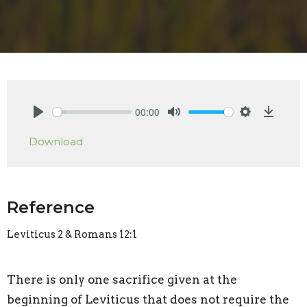
00:00
Play
Mute
Settings
Downlo
Download
Reference
Leviticus 2 & Romans 12:1
There is only one sacrifice given at the
beginning of Leviticus that does not require the