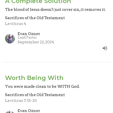
A Complete Solution
The blood of Jesus doesn't just cover sin, it removes it.
Sacrifices of the Old Testament
Leviticus 4
Evan Oxner
Lead Pastor
September 22, 2024
Worth Being With
You were made clean to be WITH God.
Sacrifices of the Old Testament
Leviticus 7:15-20
Evan Oxner