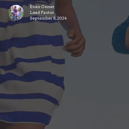
Evan Oxner
Lead Pastor
September 8, 2024