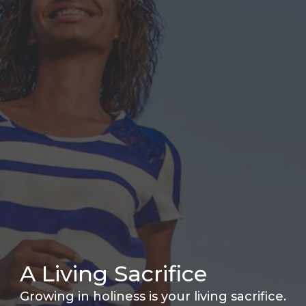
A Living Sacrifice
Growing in holiness is your living sacrifice.