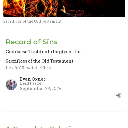
Sacrifices of the Old Testament
Record of Sins
God doesn't hold onto forgiven sins.
Sacrifices of the Old Testament
Lev 6:7 & Isaiah 43:25
Evan Oxner
Lead Pastor
September 29, 2024