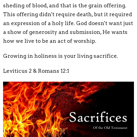
sheding of blood, and that is the grain offering.
This offering didn't require death, but it required
an expression of a holy life. God doesn't want just
a show of generosity and submission, He wants
how we live to be an act of worship.
Growing in holiness is your living sacrifice.
Leviticus 2 & Romans 12:1