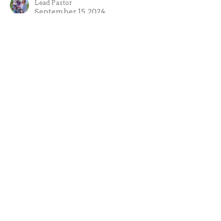
Lead Pastor
September 15, 2024
CURRENT SERMON
A Living Sacrifice
Growing in holiness is your living sacrifice.
Sacrifices of the Old Testament
Leviticus 2 & Romans 12:1
Evan Oxner
Lead Pastor
September 8, 2024