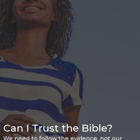
Can I Trust the Bible?
We need to follow the evidence, not our