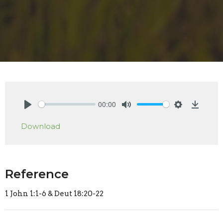
00:00
Play
Mute
Settings
Downlo
Download
Reference
1 John 1:1-6 & Deut 18:20-22