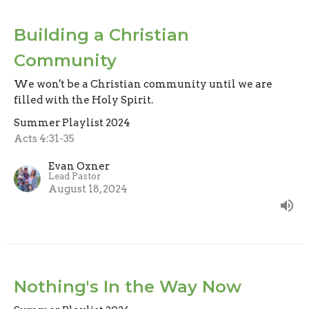
Building a Christian
Community
We won't be a Christian community until we are
filled with the Holy Spirit.
Summer Playlist 2024
Acts 4:31-35
Evan Oxner
Lead Pastor
August 18, 2024
Nothing's In the Way Now