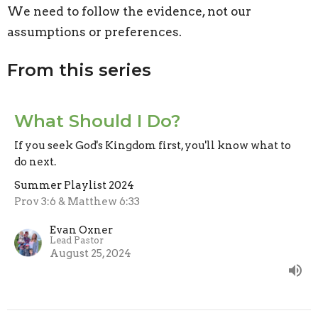
We need to follow the evidence, not our
assumptions or preferences.
From this series
What Should I Do?
If you seek God's Kingdom first, you'll know what to
do next.
Summer Playlist 2024
Prov 3:6 & Matthew 6:33
Evan Oxner
Lead Pastor
August 25, 2024