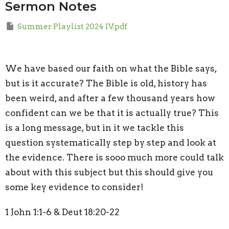
Sermon Notes
Summer Playlist 2024 IV.pdf
We have based our faith on what the Bible says,
but is it accurate? The Bible is old, history has
been weird, and after a few thousand years how
confident can we be that it is actually true? This
is a long message, but in it we tackle this
question systematically step by step and look at
the evidence. There is sooo much more could talk
about with this subject but this should give you
some key evidence to consider!
1 John 1:1-6 & Deut 18:20-22