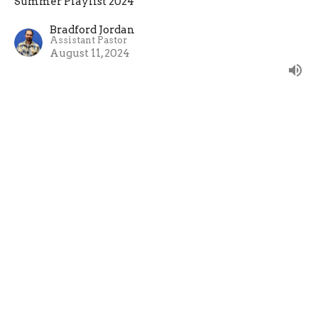
Summer Playlist 2024
Bradford Jordan
Assistant Pastor
August 11, 2024
Speaking of Hot Topics
Speak with your life before you open your mouth
about a hot topic.
Summer Playlist 2024
James 3:1-2, 13-18
Evan Oxner
Lead Pastor
August 4, 2024