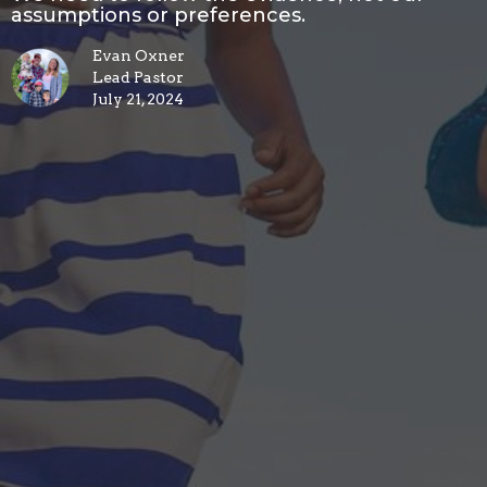
assumptions or preferences.
Evan Oxner
Lead Pastor
July 21, 2024