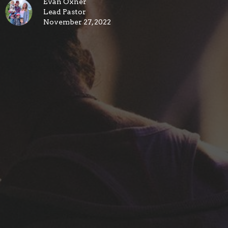
Evan Oxner
Lead Pastor
November 27, 2022