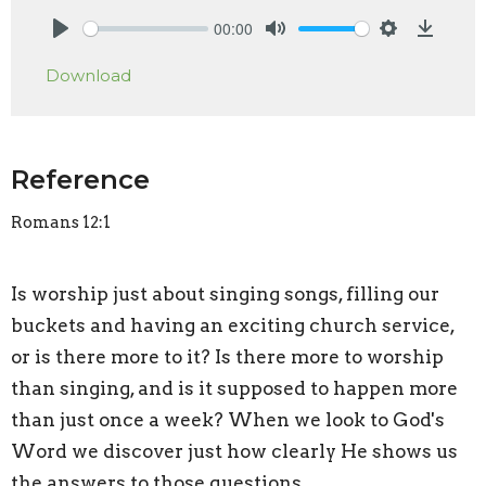
00:00
Play
Mute
Settings
Downlo
Download
Reference
Romans 12:1
Is worship just about singing songs, filling our
buckets and having an exciting church service,
or is there more to it? Is there more to worship
than singing, and is it supposed to happen more
than just once a week? When we look to God's
Word we discover just how clearly He shows us
the answers to those questions.