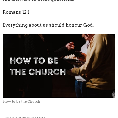
Romans 12:1
Everything about us should honour God.
How to be the Church