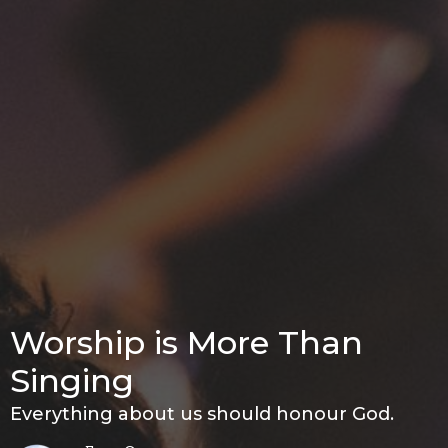
Worship is More Than
Singing
Everything about us should honour God.