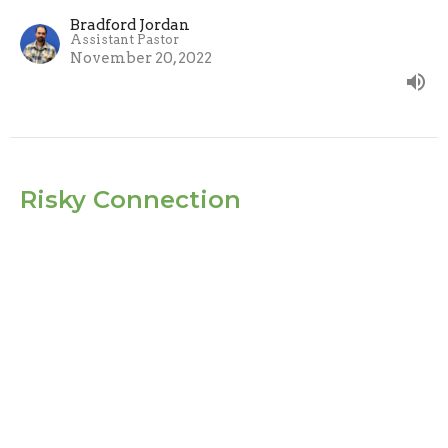
Bradford Jordan
Assistant Pastor
November 20, 2022
Risky Connection
Jesus and the early church were convinced that
community was worth the risk.
How to be the Church
John 15:15 & Acts 15:37-39
Evan Oxner
Lead Pastor
November 13, 2022