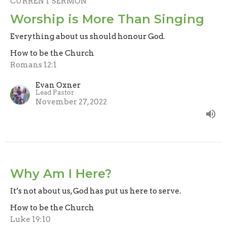
CURRENT SERMON
Worship is More Than Singing
Everything about us should honour God.
How to be the Church
Romans 12:1
Evan Oxner
Lead Pastor
November 27, 2022
Why Am I Here?
It’s not about us, God has put us here to serve.
How to be the Church
Luke 19:10