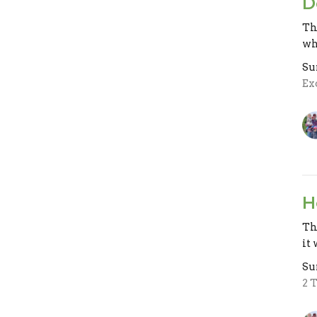
D
Th
wh
Su
Ex
H
Th
it 
Su
2 