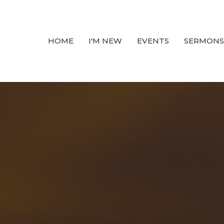
HOME
I'M NEW
EVENTS
SERMONS