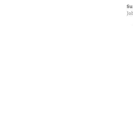
Su
Jo
I
Th
it
Su
1 