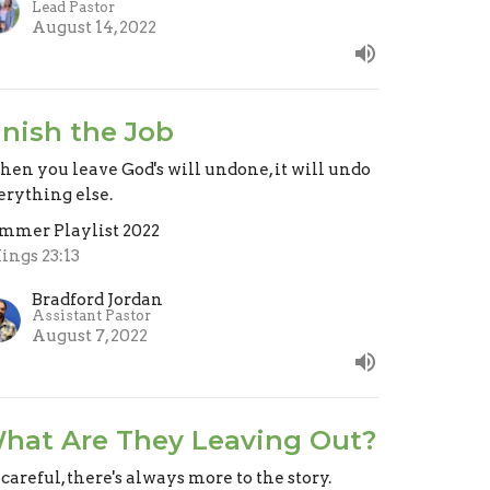
Lead Pastor
August 14, 2022
inish the Job
en you leave God's will undone, it will undo
erything else.
mmer Playlist 2022
Kings 23:13
Bradford Jordan
Assistant Pastor
August 7, 2022
hat Are They Leaving Out?
 careful, there's always more to the story.