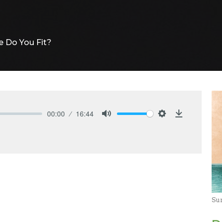
 Do You Fit?
00:00
16:44
Mute
Settings
Download
Su