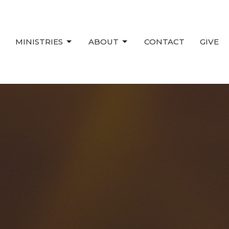
MINISTRIES
ABOUT
CONTACT
GIVE