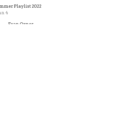
mmer Playlist 2022
hn 4
Evan Oxner
Lead Pastor
July 31, 2022
s That You God?
e better you know the Holy Spirit, the easier
 is to recognize His voice.
mmer Playlist 2022
Samuel 3:8-10
Evan Oxner
Lead Pastor
July 17, 2022