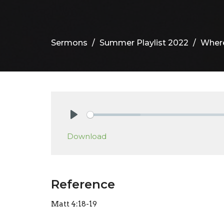
Sermons
Summer Playlist 2022
Where
Play
Download
Reference
Matt 4:18-19