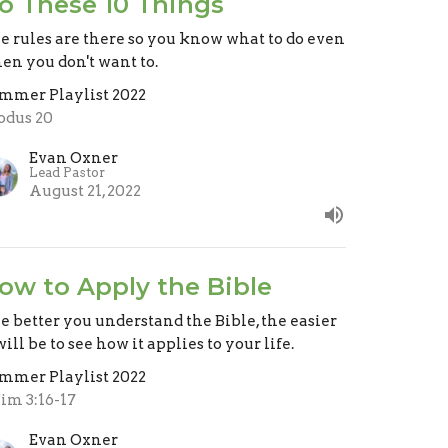
o These 10 Things
e rules are there so you know what to do even
en you don't want to.
mmer Playlist 2022
odus 20
Evan Oxner
Lead Pastor
August 21, 2022
ow to Apply the Bible
e better you understand the Bible, the easier
will be to see how it applies to your life.
mmer Playlist 2022
Tim 3:16-17
Evan Oxner