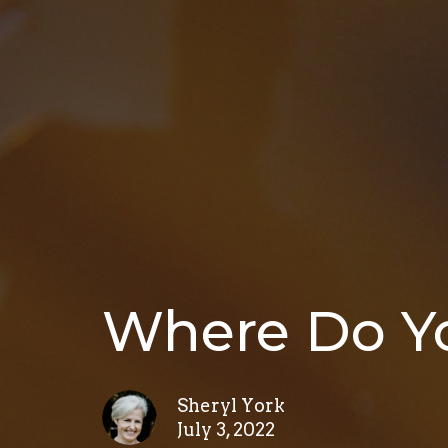
Where Do Yo
Sheryl York
July 3, 2022