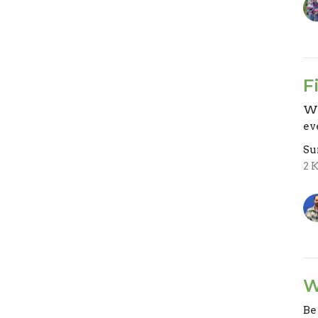
F
Wh
ev
Su
2 
W
Be