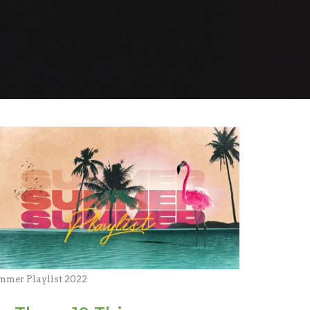
mmer Playlist 2022