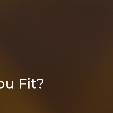
u Fit?