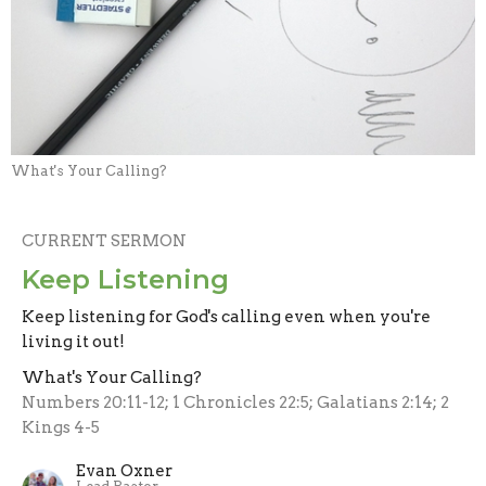
What's Your Calling?
CURRENT SERMON
Keep Listening
Keep listening for God's calling even when you're
living it out!
What's Your Calling?
Numbers 20:11-12; 1 Chronicles 22:5; Galatians 2:14; 2
Kings 4-5
Evan Oxner