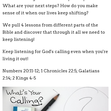
What are your next steps? How do you make
sense of it when our lives keep shifting?
We pull 4 lessons from different parts of the
Bible and discover that through it all we need to
keep listening!
Keep listening for God's calling even when you're
living it out!
Numbers 20:11-12; 1 Chronicles 22:5; Galatians
2:14; 2 Kings 4-5