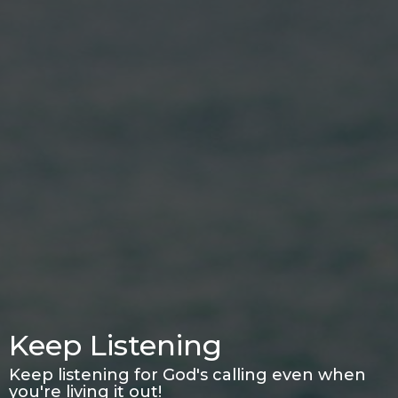
Keep Listening
Keep listening for God's calling even when
you're living it out!