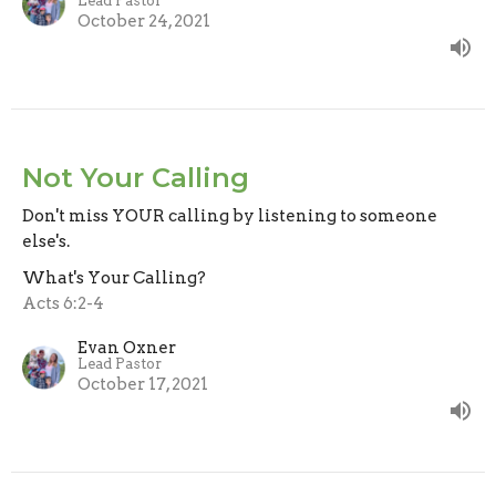
Lead Pastor
October 24, 2021
Not Your Calling
Don't miss YOUR calling by listening to someone
else's.
What's Your Calling?
Acts 6:2-4
Evan Oxner
Lead Pastor
October 17, 2021