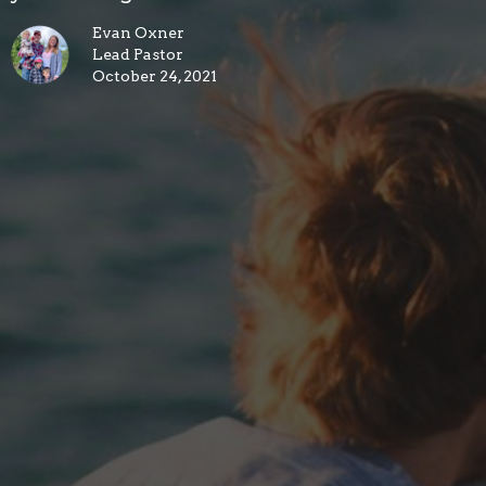
Evan Oxner
Lead Pastor
October 24, 2021