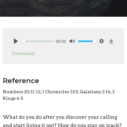
00:00
Play
Mute
Settings
Downlo
Download
Reference
Numbers 20:11-12; 1 Chronicles 22:5; Galatians 2:14; 2
Kings 4-5
What do you do after you discover your calling
and start living it out? How do you stay on track?