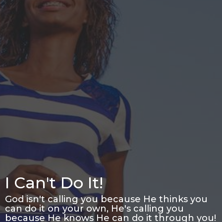
I Can't Do It!
God isn't calling you because He thinks you
can do it on your own, He's calling you
because He knows He can do it through you!