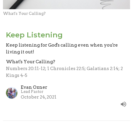
What's Your Calling?
Keep Listening
Keep listening for God's calling even when you're
living it out!
What's Your Calling?
Numbers 20:11-12; 1 Chronicles 22:5; Galatians 2:14; 2
Kings 4-5
Evan Oxner
Lead Pastor
October 24, 2021