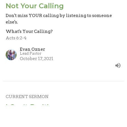
Not Your Calling
Don't miss YOUR calling by listening to someone
else's.
What's Your Calling?
Acts 6:2-4
Evan Oxner
Lead Pastor
October 17, 2021
CURRENT SERMON
I Can't Do It!
God isn't calling you because He thinks you can do it
on your own, He's calling you because He knows He