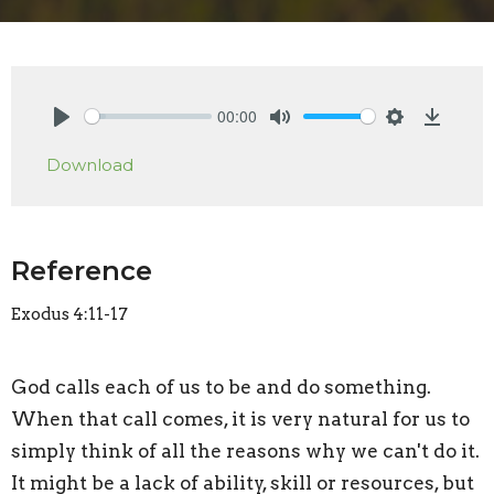
00:00
Play
Mute
Settings
Downlo
Download
Reference
Exodus 4:11-17
God calls each of us to be and do something.
When that call comes, it is very natural for us to
simply think of all the reasons why we can't do it.
It might be a lack of ability, skill or resources, but