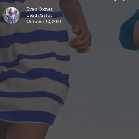
Evan Oxner
Lead Pastor
October 10, 2021