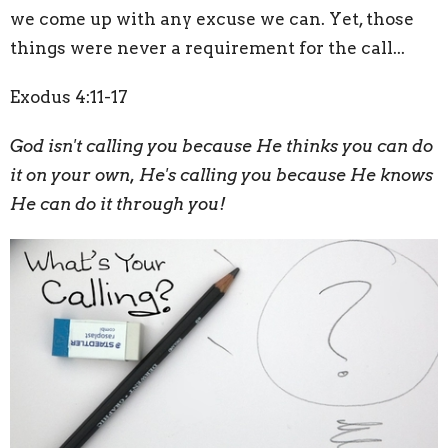
we come up with any excuse we can. Yet, those
things were never a requirement for the call...
Exodus 4:11-17
God isn't calling you because He thinks you can do
it on your own, He's calling you because He knows
He can do it through you!