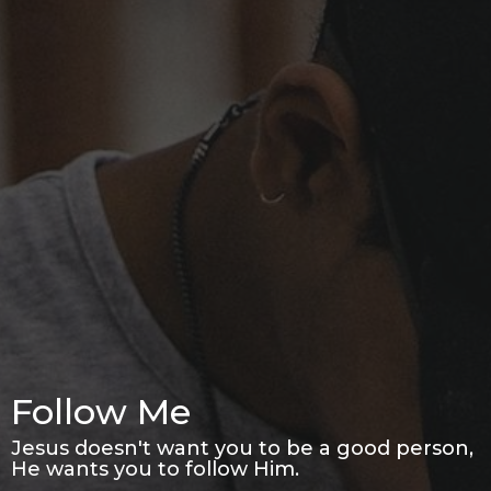
Follow Me
Jesus doesn't want you to be a good person,
He wants you to follow Him.