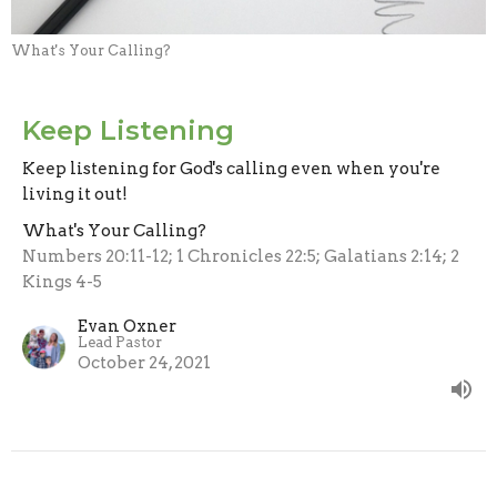
What's Your Calling?
Keep Listening
Keep listening for God's calling even when you're
living it out!
What's Your Calling?
Numbers 20:11-12; 1 Chronicles 22:5; Galatians 2:14; 2
Kings 4-5
Evan Oxner
Lead Pastor
October 24, 2021