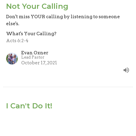
Not Your Calling
Don't miss YOUR calling by listening to someone
else's.
What's Your Calling?
Acts 6:2-4
Evan Oxner
Lead Pastor
October 17, 2021
I Can't Do It!
God isn't calling you because He thinks you can do it
on your own, He's calling you because He knows He
can do it through you!