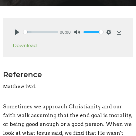
00:00
Play
Mute
Settings
Downlo
Download
Reference
Matthew 19:21
Sometimes we approach Christianity and our
faith walk assuming that the end goal is morality,
or being good enough or a good person. When we
look at what Jesus said, we find that He wasn't