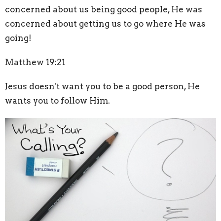
concerned about us being good people, He was
concerned about getting us to go where He was
going!
Matthew 19:21
Jesus doesn't want you to be a good person, He
wants you to follow Him.