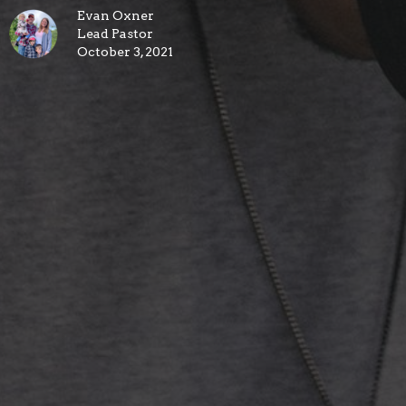
Evan Oxner
Lead Pastor
October 3, 2021