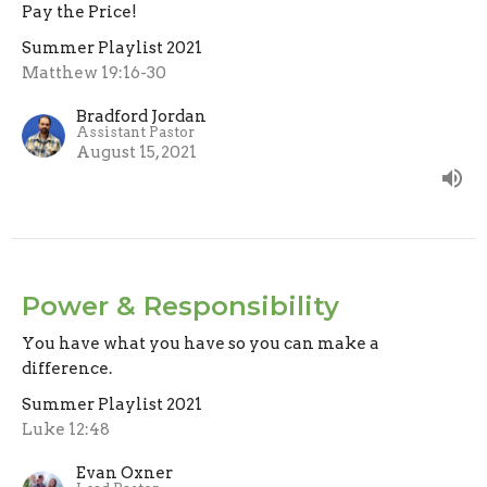
Pay the Price!
Summer Playlist 2021
Matthew 19:16-30
Bradford Jordan
Assistant Pastor
August 15, 2021
Power & Responsibility
You have what you have so you can make a
difference.
Summer Playlist 2021
Luke 12:48
Evan Oxner