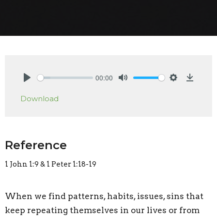
00:00
Play
Mute
Settings
Downlo
Download
Reference
1 John 1:9 & 1 Peter 1:18-19
When we find patterns, habits, issues, sins that
keep repeating themselves in our lives or from