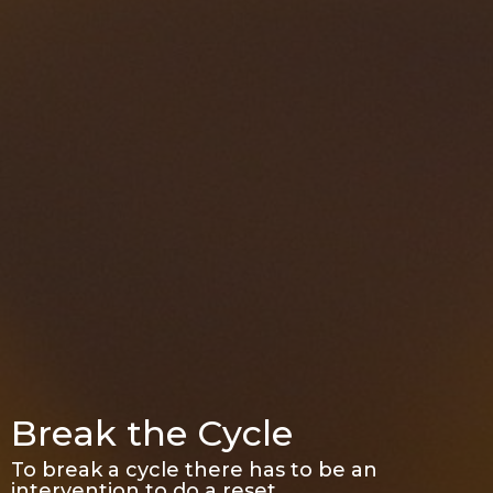
Break the Cycle
To break a cycle there has to be an
intervention to do a reset.