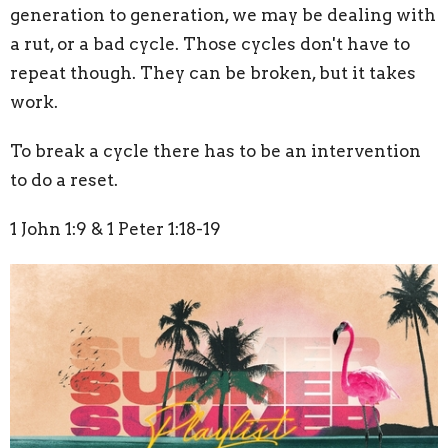
generation to generation, we may be dealing with
a rut, or a bad cycle. Those cycles don't have to
repeat though. They can be broken, but it takes
work.
To break a cycle there has to be an intervention
to do a reset.
1 John 1:9 & 1 Peter 1:18-19