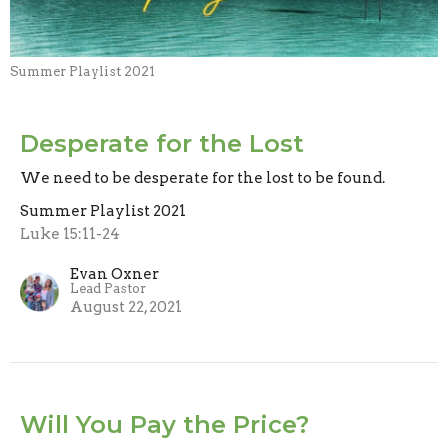
Summer Playlist 2021
Desperate for the Lost
We need to be desperate for the lost to be found.
Summer Playlist 2021
Luke 15:11-24
Evan Oxner
Lead Pastor
August 22, 2021
Will You Pay the Price?