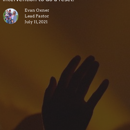
Evan Oxner
Lead Pastor
July 11, 2021