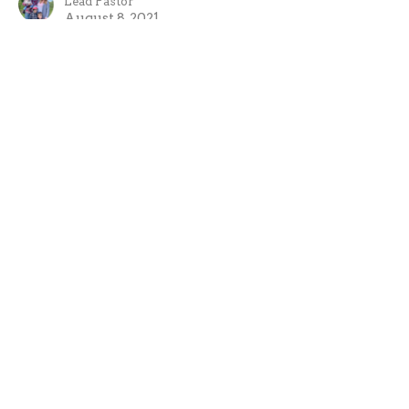
Lead Pastor
August 8, 2021
The Bible and Politics
If you want to see change you need to show honour
not disrespect.
Summer Playlist 2021
1 Peter 2:11-17
Evan Oxner
Lead Pastor
July 25, 2021