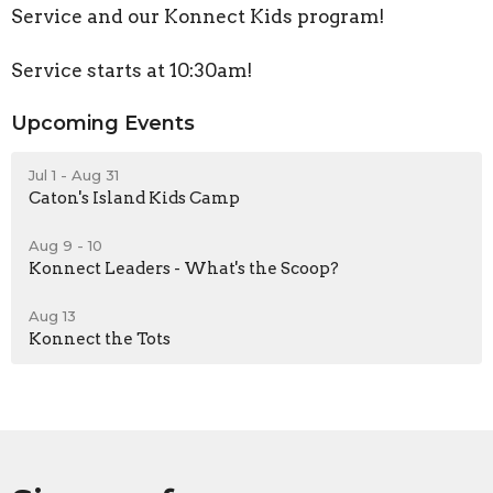
Service and our Konnect Kids program!
Service starts at 10:30am!
Upcoming Events
Jul 1 - Aug 31
Caton's Island Kids Camp
Aug 9 - 10
Konnect Leaders - What's the Scoop?
Aug 13
Konnect the Tots