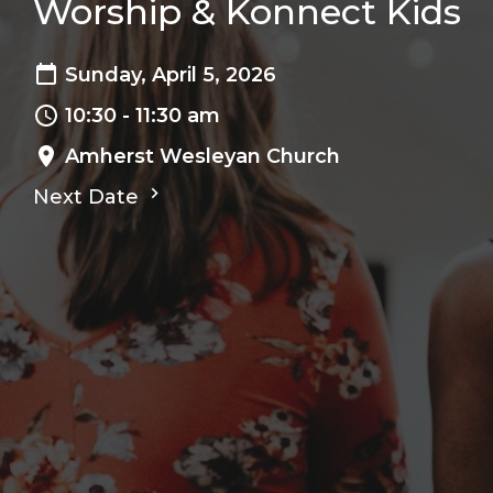
Worship & Konnect Kids
Sunday, April 5, 2026
10:30 - 11:30 am
Amherst Wesleyan Church
Next Date