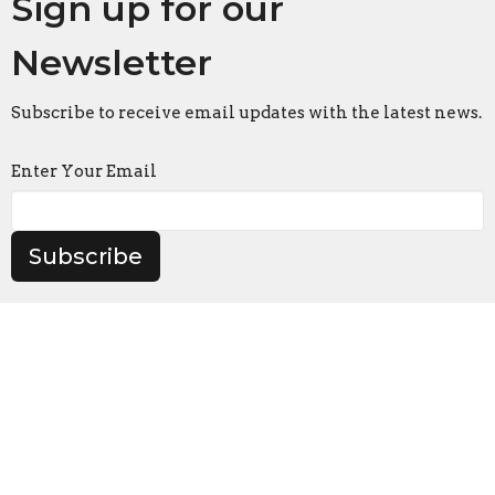
Sign up for our
Newsletter
Subscribe to receive email updates with the latest news.
Enter Your Email
Subscribe
Amherst
6 & 8 Maltby Crt
Amherst, Nova Scotia
B4H 2L6