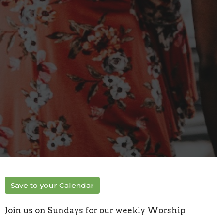
Save to your Calendar
Join us on Sundays for our weekly Worship