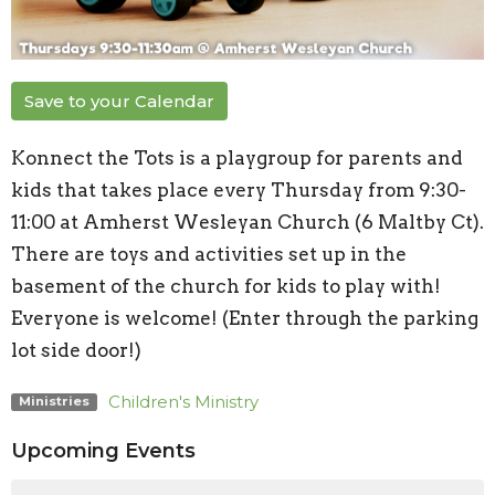
Save to your Calendar
Konnect the Tots is a playgroup for parents and
kids that takes place every Thursday from 9:30-
11:00 at Amherst Wesleyan Church (6 Maltby Ct).
There are toys and activities set up in the
basement of the church for kids to play with!
Everyone is welcome! (Enter through the parking
lot side door!)
Children's Ministry
Ministries
Upcoming Events