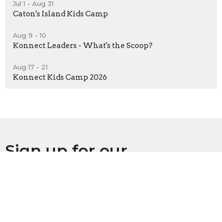
Jul 1 - Aug 31
Caton's Island Kids Camp
Aug 9 - 10
Konnect Leaders - What's the Scoop?
Aug 17 - 21
Konnect Kids Camp 2026
Sign up for our
Newsletter
Subscribe to receive email updates with the latest news.