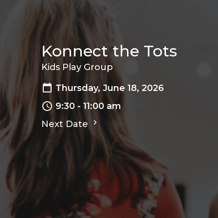
Konnect the Tots
Kids Play Group
Thursday, June 18, 2026
9:30 - 11:00 am
Next Date